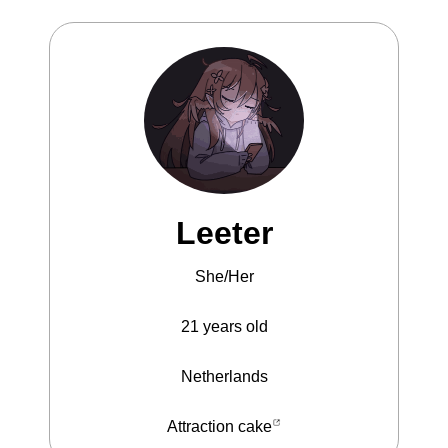
Leeter
She/Her
21
years old
Netherlands
Attraction cake