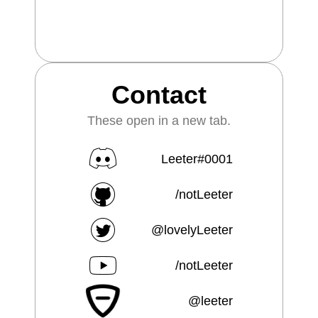
Contact
These open in a new tab.
Leeter#0001
/notLeeter
@lovelyLeeter
/notLeeter
@leeter