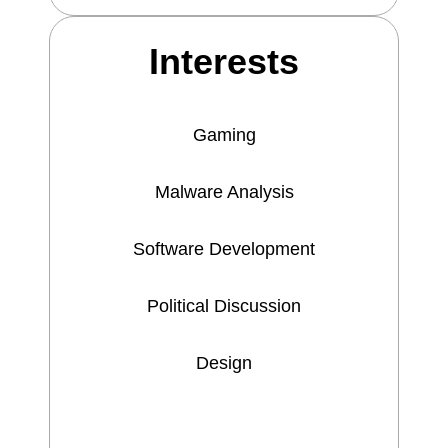
Interests
Gaming
Malware Analysis
Software Development
Political Discussion
Design